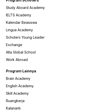
Program Schoters
Study Aboard Academy
IELTS Academy
Kalendar Beasiswa
Lingua Academy
Schoters Young Leader
Exchange
Alta Global School
Work Abroad
Program Lainnya
Brain Academy
English Academy
Skill Academy
Ruangkerja
Kalananti