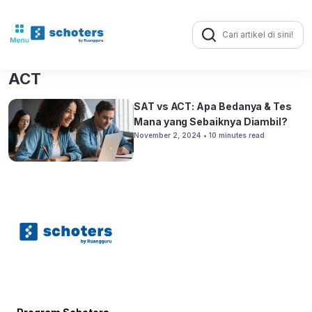
Search
for:
ACT
SAT vs ACT: Apa Bedanya & Tes
Mana yang Sebaiknya Diambil?
November 2, 2024
• 10 minutes read