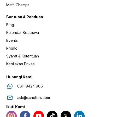
Math Champs
Bantuan & Panduan
Blog
Kalendar Beasiswa
Events
Promo
Syarat & Ketentuan
Kebijakan Privasi
Hubungi Kami
0811 9424 966
ask@schoters.com
Ikuti Kami