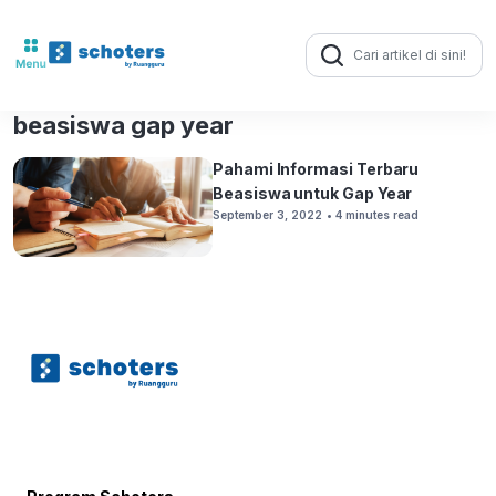
Search
for:
beasiswa gap year
Pahami Informasi Terbaru
Beasiswa untuk Gap Year
September 3, 2022
• 4 minutes read