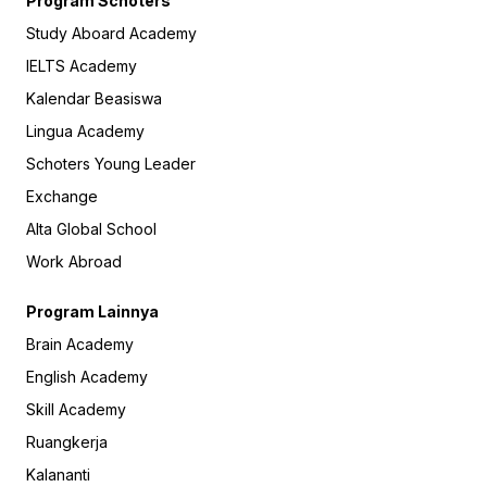
Program Schoters
Study Aboard Academy
IELTS Academy
Kalendar Beasiswa
Lingua Academy
Schoters Young Leader
Exchange
Alta Global School
Work Abroad
Program Lainnya
Brain Academy
English Academy
Skill Academy
Ruangkerja
Kalananti