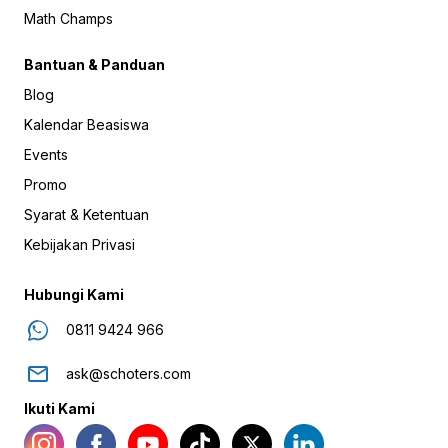
Math Champs
Bantuan & Panduan
Blog
Kalendar Beasiswa
Events
Promo
Syarat & Ketentuan
Kebijakan Privasi
Hubungi Kami
0811 9424 966
ask@schoters.com
Ikuti Kami