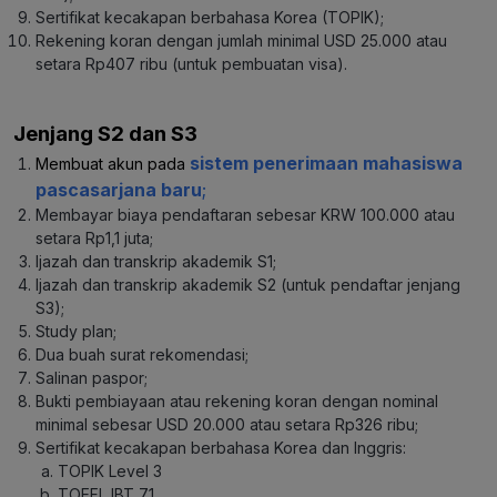
Sertifikat kecakapan berbahasa Korea (TOPIK);
Rekening koran dengan jumlah minimal USD 25.000 atau
setara Rp407 ribu (untuk pembuatan visa).
Jenjang S2 dan S3
sistem penerimaan mahasiswa
Membuat akun pada
pascasarjana baru
;
Membayar biaya pendaftaran sebesar KRW 100.000 atau
setara Rp1,1 juta;
Ijazah dan transkrip akademik S1;
Ijazah dan transkrip akademik S2 (untuk pendaftar jenjang
S3);
Study plan;
Dua buah surat rekomendasi;
Salinan paspor;
Bukti pembiayaan atau rekening koran dengan nominal
minimal sebesar USD 20.000 atau setara Rp326 ribu;
Sertifikat kecakapan berbahasa Korea dan Inggris:
TOPIK Level 3
TOEFL IBT 71