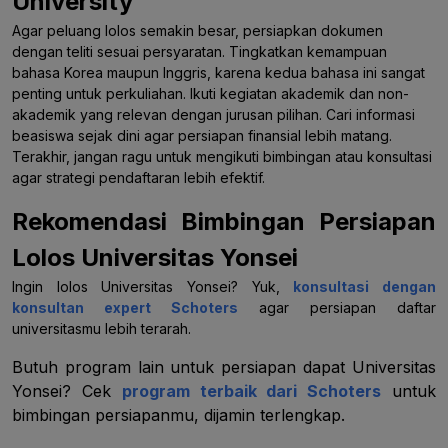
University
Agar peluang lolos semakin besar, persiapkan dokumen
dengan teliti sesuai persyaratan. Tingkatkan kemampuan
bahasa Korea maupun Inggris, karena kedua bahasa ini sangat
penting untuk perkuliahan. Ikuti kegiatan akademik dan non-
akademik yang relevan dengan jurusan pilihan. Cari informasi
beasiswa sejak dini agar persiapan finansial lebih matang.
Terakhir, jangan ragu untuk mengikuti bimbingan atau konsultasi
agar strategi pendaftaran lebih efektif.
Rekomendasi Bimbingan Persiapan
Lolos Universitas Yonsei
Ingin lolos Universitas Yonsei? Yuk,
konsultasi dengan
konsultan expert Schoters
agar persiapan daftar
universitasmu lebih terarah.
Butuh program lain untuk persiapan dapat Universitas
Yonsei? Cek
program terbaik dari Schoters
untuk
bimbingan persiapanmu, dijamin terlengkap.