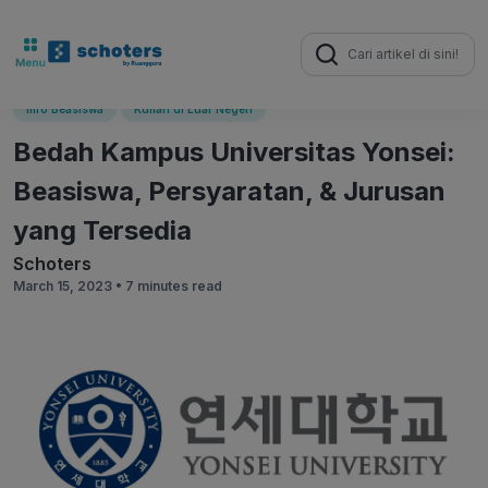
Search
for:
Info Beasiswa
Kuliah di Luar Negeri
Bedah Kampus Universitas Yonsei:
Beasiswa, Persyaratan, & Jurusan
yang Tersedia
Schoters
March 15, 2023 •
7 minutes read