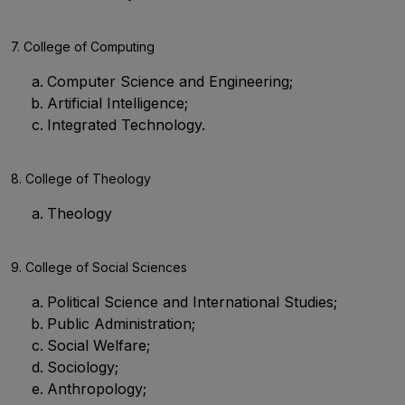
7. College of Computing
Computer Science and Engineering;
Artificial Intelligence;
Integrated Technology.
8. College of Theology
Theology
9. College of Social Sciences
Political Science and International Studies;
Public Administration;
Social Welfare;
Sociology;
Anthropology;