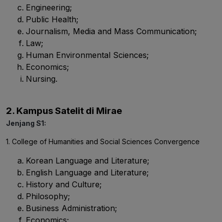
Engineering;
Public Health;
Journalism, Media and Mass Communication;
Law;
Human Environmental Sciences;
Economics;
Nursing.
2. Kampus Satelit di Mirae
Jenjang S1:
1. College of Humanities and Social Sciences Convergence
Korean Language and Literature;
English Language and Literature;
History and Culture;
Philosophy;
Business Administration;
Economics;