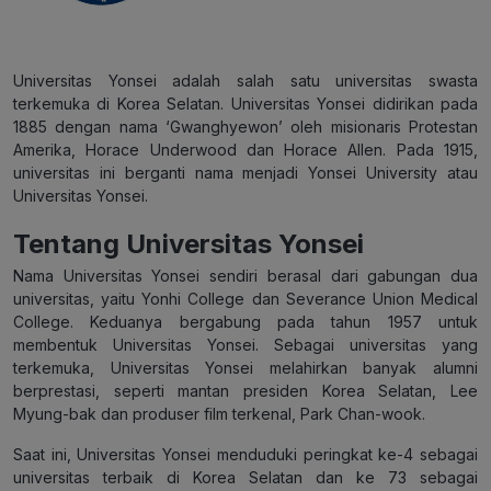
Universitas Yonsei adalah salah satu universitas swasta
terkemuka di Korea Selatan. Universitas Yonsei didirikan pada
1885 dengan nama ‘Gwanghyewon’ oleh misionaris Protestan
Amerika, Horace Underwood dan Horace Allen. Pada 1915,
universitas ini berganti nama menjadi Yonsei University atau
Universitas Yonsei.
Tentang Universitas Yonsei
Nama Universitas Yonsei sendiri berasal dari gabungan dua
universitas, yaitu Yonhi College dan Severance Union Medical
College. Keduanya bergabung pada tahun 1957 untuk
membentuk Universitas Yonsei. Sebagai universitas yang
terkemuka, Universitas Yonsei melahirkan banyak alumni
berprestasi, seperti mantan presiden Korea Selatan, Lee
Myung-bak dan produser film terkenal, Park Chan-wook.
Saat ini, Universitas Yonsei menduduki peringkat ke-4 sebagai
universitas terbaik di Korea Selatan dan ke 73 sebagai