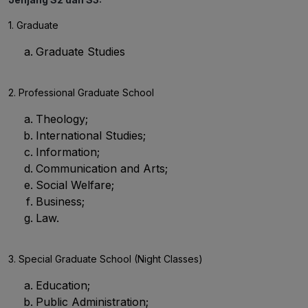
1. Graduate
Graduate Studies
2. Professional Graduate School
Theology;
International Studies;
Information;
Communication and Arts;
Social Welfare;
Business;
Law.
3. Special Graduate School (Night Classes)
Education;
Public Administration;