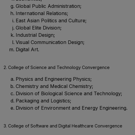
Global Public Administration;
International Relations;
East Asian Politics and Culture;
Global Elite Division;
Industrial Design;
Visual Communication Design;
Digital Art.
2. College of Science and Technology Convergence
Physics and Engineering Physics;
Chemistry and Medical Chemistry;
Division of Biological Science and Technology;
Packaging and Logistics;
Division of Environment and Energy Engineering.
3. College of Software and Digital Healthcare Convergence