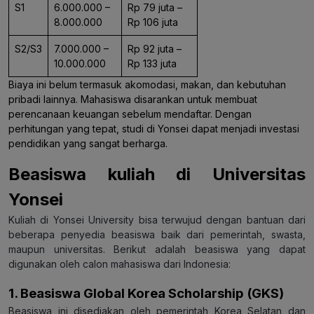
S1
6.000.000 –
Rp 79 juta –
8.000.000
Rp 106 juta
S2/S3
7.000.000 –
Rp 92 juta –
10.000.000
Rp 133 juta
Biaya ini belum termasuk akomodasi, makan, dan kebutuhan
pribadi lainnya. Mahasiswa disarankan untuk membuat
perencanaan keuangan sebelum mendaftar. Dengan
perhitungan yang tepat, studi di Yonsei dapat menjadi investasi
pendidikan yang sangat berharga.
Beasiswa kuliah di Universitas
Yonsei
Kuliah di Yonsei University bisa terwujud dengan bantuan dari
beberapa penyedia beasiswa baik dari pemerintah, swasta,
maupun universitas. Berikut adalah beasiswa yang dapat
digunakan oleh calon mahasiswa dari Indonesia:
1. Beasiswa Global Korea Scholarship (GKS)
Beasiswa ini disediakan oleh pemerintah Korea Selatan dan