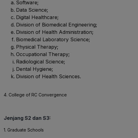
Software;
Data Science;
Digital Healthcare;
Division of Biomedical Engineering;
Division of Health Administration;
Biomedical Laboratory Science;
Physical Therapy;
Occupational Therapy;
Radiological Science;
Dental Hygiene;
Division of Health Sciences.
4. College of RC Convergence
Jenjang S2 dan S3:
1. Graduate Schools