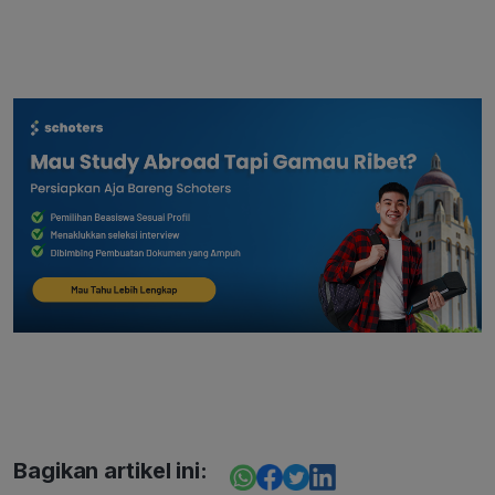
Bagikan artikel ini: