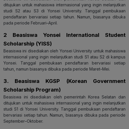
ditujukan untuk mahasiswa internasional yang ingin melanjutkan
studi S2 atau S3 di Yonsei University. Tanggal pembukaan
pendaftaran bervariasi setiap tahun. Namun, biasanya dibuka
pada periode Februari–April.
2 Beasiswa Yonsei International Student
Scholarship (YISS)
Beasiswa ini disediakan oleh Yonsei University untuk mahasiswa
internasional yang ingin melanjutkan studi S1 atau S2 di kampus
Yonsei. Tanggal pembukaan pendaftaran bervariasi setiap
tahun, namun biasanya dibuka pada periode Maret–Mei.
3. Beasiswa KGSP (Korean Government
Scholarship Program)
Beasiswa ini disediakan oleh pemerintah Korea Selatan dan
ditujukan untuk mahasiswa internasional yang ingin melanjutkan
studi S1 di Yonsei University. Tanggal pembukaan pendaftaran
bervariasi setiap tahun. Namun, biasanya dibuka pada periode
September–Oktober.