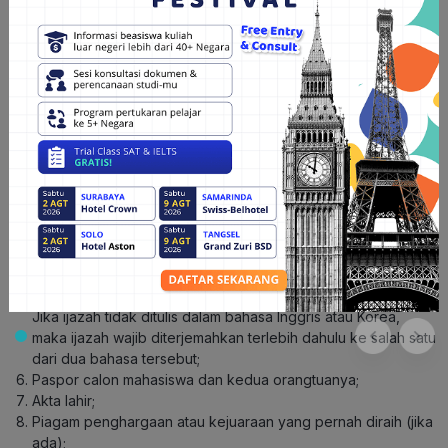
Yonsei
Untuk menjadi mahasiswa Yonsei University, Hunters harus
memenuhi syarat di bawah ini dan lolos beberapa seleksi yang
diadakan oleh Yonsei University. Berikut adalah syarat-syarat
pendaftaran di Yonsei University berdasarkan jenjangnya:
Jenjang S1
sistem Penerimaan Mahasiswa
Membuat akun pada
Baru Yonsei University
dan mencetaknya;
Membayar biaya pendaftaran sebesar KRW 150.000 atau
setara Rp1,7 juta;
Rapor SD, SMP, dan SMA;
Personal Statement;
Ijazah dan Transkrip Akademik SMA beserta apostille-nya.
Jika ijazah tidak ditulis dalam bahasa Inggris atau Korea,
maka ijazah wajib diterjemahkan terlebih dahulu ke salah satu
dari dua bahasa tersebut;
Paspor calon mahasiswa dan kedua orangtuanya;
Akta lahir;
Piagam penghargaan atau kejuaraan yang pernah diraih (jika
ada);