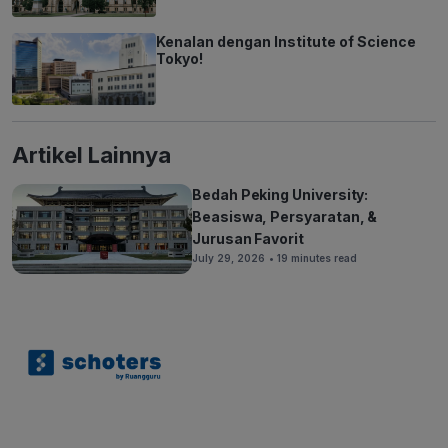
Kenalan dengan Institute of Science
Tokyo!
Artikel Lainnya
Bedah Peking University:
Beasiswa, Persyaratan, &
Jurusan Favorit
July 29, 2026
• 19 minutes read