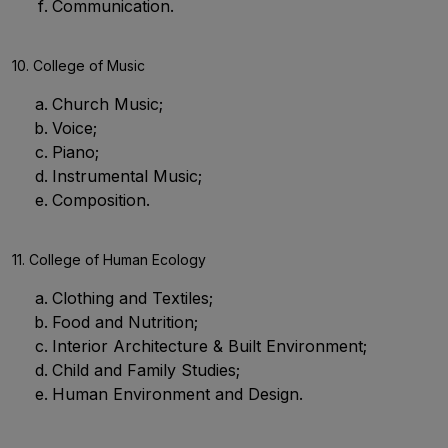
Communication.
10. College of Music
Church Music;
Voice;
Piano;
Instrumental Music;
Composition.
11. College of Human Ecology
Clothing and Textiles;
Food and Nutrition;
Interior Architecture & Built Environment;
Child and Family Studies;
Human Environment and Design.