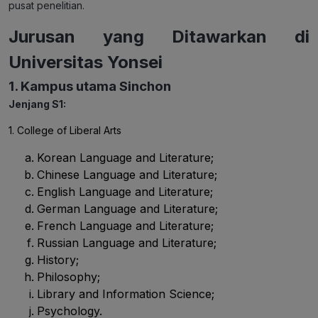
pusat penelitian.
Jurusan yang Ditawarkan di
Universitas Yonsei
1. Kampus utama Sinchon
Jenjang S1:
1. College of Liberal Arts
Korean Language and Literature;
Chinese Language and Literature;
English Language and Literature;
German Language and Literature;
French Language and Literature;
Russian Language and Literature;
History;
Philosophy;
Library and Information Science;
Psychology.