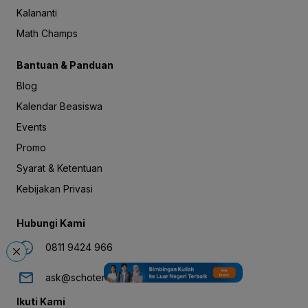
Kalananti
Math Champs
Bantuan & Panduan
Blog
Kalendar Beasiswa
Events
Promo
Syarat & Ketentuan
Kebijakan Privasi
Hubungi Kami
0811 9424 966
ask@schoters.com
Ikuti Kami