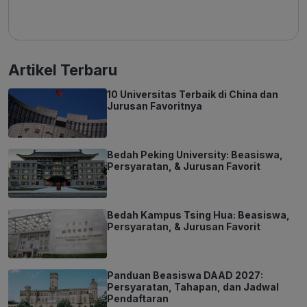
Artikel Terbaru
10 Universitas Terbaik di China dan
Jurusan Favoritnya
Bedah Peking University: Beasiswa,
Persyaratan, & Jurusan Favorit
Bedah Kampus Tsing Hua: Beasiswa,
Persyaratan, & Jurusan Favorit
Panduan Beasiswa DAAD 2027:
Persyaratan, Tahapan, dan Jadwal
Pendaftaran