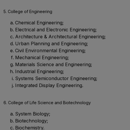
5. College of Engineering
Chemical Engineering;
Electrical and Electronic Engineering;
Architecture & Architectural Engineering;
Urban Planning and Engineering;
Civil Environmental Engineering;
Mechanical Engineering;
Materials Science and Engineering;
Industrial Engineering;
Systems Semiconductor Engineering;
Integrated Display Engineering.
6. College of Life Science and Biotechnology
System Biology;
Biotechnology;
Biochemistry.