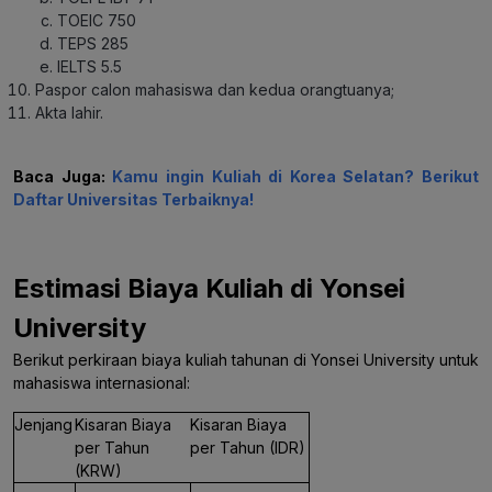
TOEIC 750
TEPS 285
IELTS 5.5
Paspor calon mahasiswa dan kedua orangtuanya;
Akta lahir.
Baca Juga:
Kamu ingin Kuliah di Korea Selatan? Berikut
Daftar Universitas Terbaiknya!
Estimasi Biaya Kuliah di Yonsei
University
Berikut perkiraan biaya kuliah tahunan di Yonsei University untuk
mahasiswa internasional:
Jenjang
Kisaran Biaya
Kisaran Biaya
per Tahun
per Tahun (IDR)
(KRW)