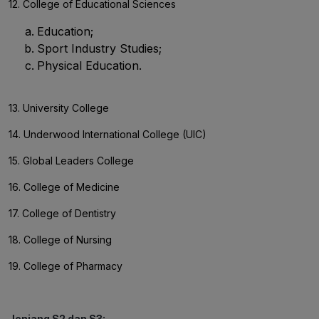
12. College of Educational Sciences
Education;
Sport Industry Studies;
Physical Education.
13. University College
14. Underwood International College (UIC)
15. Global Leaders College
16. College of Medicine
17. College of Dentistry
18. College of Nursing
19. College of Pharmacy
Jenjang S2 dan S3: