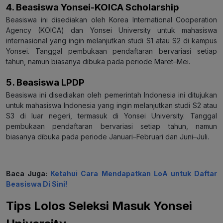
4. Beasiswa Yonsei-KOICA Scholarship
Beasiswa ini disediakan oleh Korea International Cooperation
Agency (KOICA) dan Yonsei University untuk mahasiswa
internasional yang ingin melanjutkan studi S1 atau S2 di kampus
Yonsei. Tanggal pembukaan pendaftaran bervariasi setiap
tahun, namun biasanya dibuka pada periode Maret–Mei.
5. Beasiswa LPDP
Beasiswa ini disediakan oleh pemerintah Indonesia ini ditujukan
untuk mahasiswa Indonesia yang ingin melanjutkan studi S2 atau
S3 di luar negeri, termasuk di Yonsei University. Tanggal
pembukaan pendaftaran bervariasi setiap tahun, namun
biasanya dibuka pada periode Januari–Februari dan Juni–Juli.
Baca Juga:
Ketahui Cara Mendapatkan LoA untuk Daftar
Beasiswa Di Sini!
Tips Lolos Seleksi Masuk Yonsei