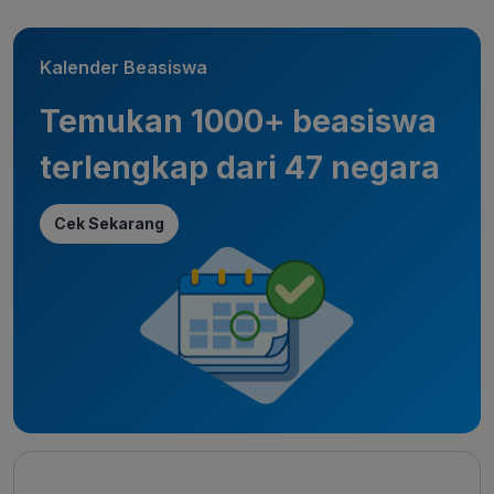
Kalender Beasiswa
Temukan 1000+ beasiswa
terlengkap dari 47 negara
Cek Sekarang