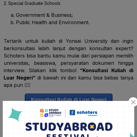
2. Special Graduate Schools
Government & Business;
Public Health and Environment.
Tertarik untuk kuliah di Yonsei University dan ingin
berkonsultasi lebih lanjut dengan konsultan expert?
Schoters bisa bantu kamu mulai dari persiapan memilih
universitas, beasiswa, persyaratan dokumen hingga
interview. Silakan klik tombol
“Konsultasi Kuliah di
Luar Negeri”
di bawah ini dan kamu bisa bebas tanya
apa pun
👇🏽
Syarat Pendaftaran Universitas