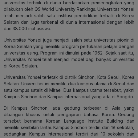
universitas terbaik di dunia berdasarkan pemeringkatan yang
dilakukan oleh QS World University Rankings. Universitas Yonsei
telah menjadi salah satu institusi pendidikan terbaik di Korea
Selatan dan juga terkenal di dunia internasional dengan lebih
dari 38.000 mahasiswa.
Universitas Yonsei juga menjadi salah satu universitas pionir di
Korea Selatan yang memiliki program pertukaran pelajar dengan
universitas asing. Program ini dimulai pada 1962. Sejak saat itu,
Universitas Yonsei telah menjadi model bagi banyak universitas
di Korea Selatan.
Universitas Yonsei terletak di distrik Sinchon, Kota Seoul, Korea
Selatan. Universitas ini memiliki dua kampus utama di Seoul dan
satu kampus satelit di Mirae. Dua kampus utama tersebut, yakni
Kampus Sinchon dan Kampus Internasional yang ada di Songdo.
Di Kampus Sinchon, ada gedung terbesar di Asia yang
dibangun khusus untuk pengajaran bahasa Korea. Gedung
tersebut bernama Korean Language Institute Building dan
memiliki sembilan lantai. Kampus Sinchon terdiri dari 18 sekolah,
sedangkan Kampus Internasional terdiri dari 10 sekolah dan