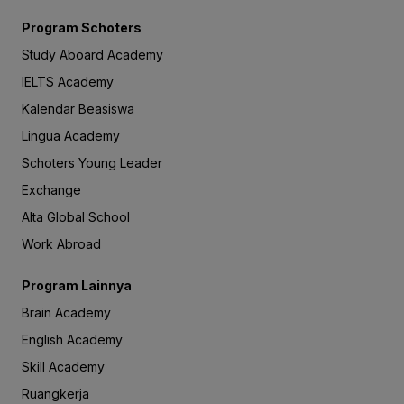
Program Schoters
Study Aboard Academy
IELTS Academy
Kalendar Beasiswa
Lingua Academy
Schoters Young Leader
Exchange
Alta Global School
Work Abroad
Program Lainnya
Brain Academy
English Academy
Skill Academy
Ruangkerja