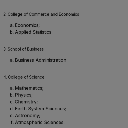
2. College of Commerce and Economics
Economics;
Applied Statistics.
3. School of Business
Business Administration
4. College of Science
Mathematics;
Physics;
Chemistry;
Earth System Sciences;
Astronomy;
Atmospheric Sciences.